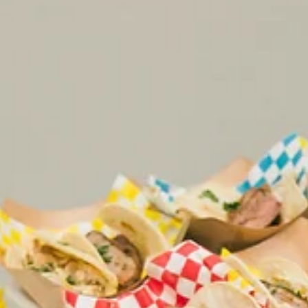
5 min read
Mae District
Bring Energy to Your Event with
Interactive Food Stations
Interactive food stations turn catering into entertainment
Discover ideas for weddings and events in Chicago that
elevate guest experience and engagement.