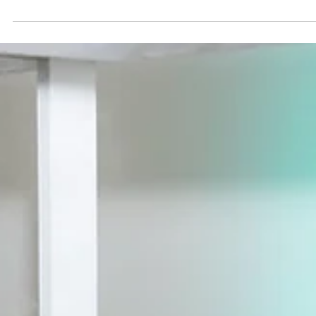
5 min read
Mae District
Let Food Be Part of Your Story
Learn how to design a wedding or event menu that reflect
your story, culture, and favorite foods. Get creative menu
ideas to make your celebration memorable.