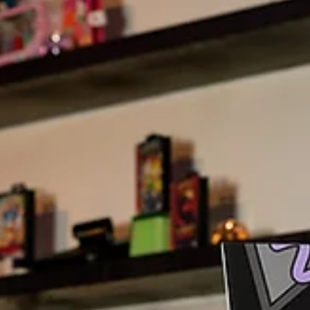
6 min read
Mae District
Cultural Fusion Wedding Menus:
Celebrating Love Through Food