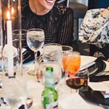
3 min read
Corporate
What Corporate Planners Want in 2026
and How Mae District Delivers
In 2026, corporate planners want venues that make their jo
easier—offering flexibility, reliable technology, and real
support. Mae District delivers all of this with adaptable
layouts, solid infrastructure, and a team that understands
modern corporate events, making it a go-to Chicago venue 
planners today.