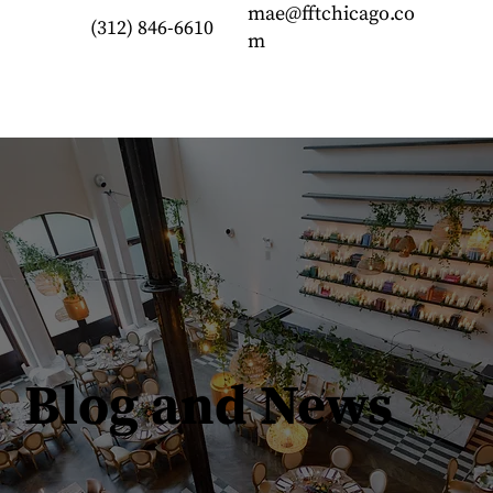
mae@fftchicago.co
(312) 846-6610
m
Blog and News