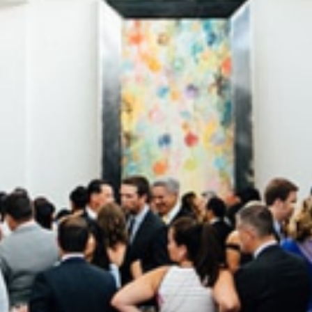
4 min read
Corporate
How to Align Your Event Catering With
Your Corporate Identity
Elevate your Chicago brand activation. Learn how to use
custom menus, sustainable sourcing, and Mae District’s
unique spaces to make catering a brand extension.