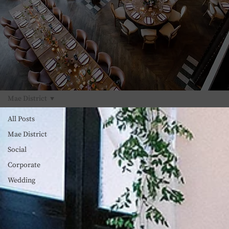
Mae District
All Posts
Mae District
Social
Corporate
Wedding