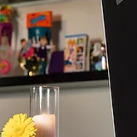
Discover how cultural menus and fusion wedding dishes he
couples celebrate heritage, family traditions, and love
through unforgettable dining experiences.