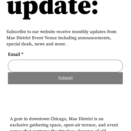
update:
Subscribe to our website receive monthly updates from
Mae District Event Venue including announcements,
special deals, news and more.
Email
*
Submit
A gem in downtown Chicago, Mae District is an
exclusive gathering space, open-air terrace, and event