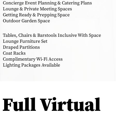
Concierge Event Planning & Catering Plans
Lounge & Private Meeting Spaces
Getting Ready & Prepping Space
Outdoor Garden Space
Tables, Chairs & Barstools Inclusive With Space
Lounge Furniture Set
Draped Partitions
Coat Racks
Complimentary Wi-Fi Access
Lighting Packages Available
Full Virtual