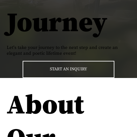
Journey
Let's take your journey to the next step and create an
elegant and poetic lifetime event!
START AN INQUIRY
About