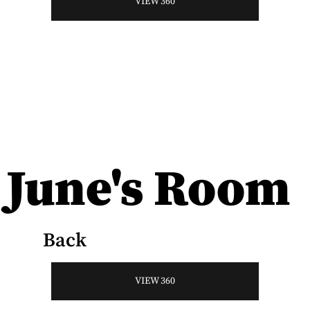
VIEW 360
June's Room
Back
VIEW 360