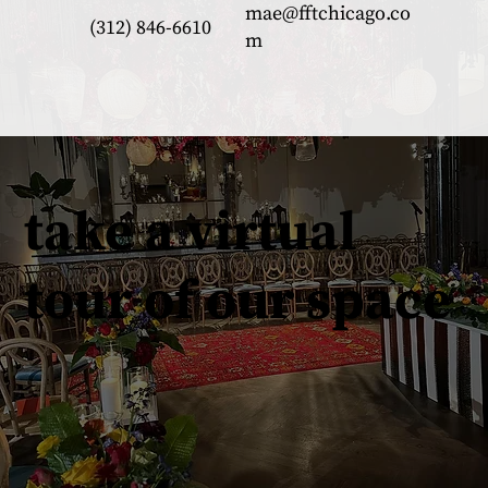
mae@fftchicago.co
(312) 846-6610
m
take a virtual
tour of our space