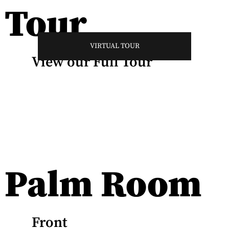
Tour
VIRTUAL TOUR
View our Full Tour
Palm Room
Front