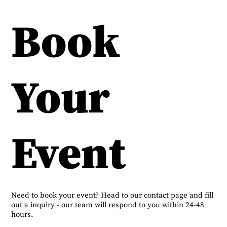
Book
Your
Event
Need to book your event? Head to our contact page and fill
out a inquiry - our team will respond to you within 24-48
hours.