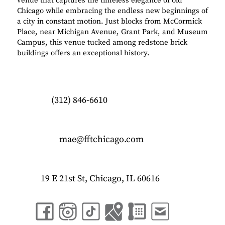
venue that captures the timeless elegance of old
Chicago while embracing the endless new beginnings of
a city in constant motion. Just blocks from McCormick
Place, near Michigan Avenue, Grant Park, and Museum
Campus, this venue tucked among redstone brick
buildings offers an exceptional history.
(312) 846-6610
mae@fftchicago.com
19 E 21st St, Chicago, IL 60616