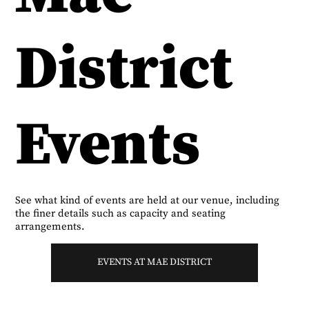
District
Events
See what kind of events are held at our venue, including
the finer details such as capacity and seating
arrangements.
EVENTS AT MAE DISTRICT