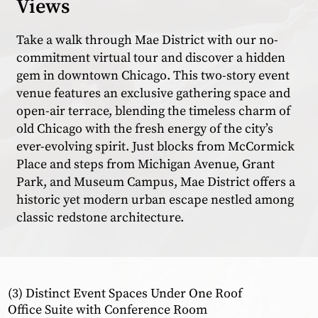
Views
Take a walk through Mae District with our no-
commitment virtual tour and discover a hidden
gem in downtown Chicago. This two-story event
venue features an exclusive gathering space and
open-air terrace, blending the timeless charm of
old Chicago with the fresh energy of the city’s
ever-evolving spirit. Just blocks from McCormick
Place and steps from Michigan Avenue, Grant
Park, and Museum Campus, Mae District offers a
historic yet modern urban escape nestled among
classic redstone architecture.
(3) Distinct Event Spaces Under One Roof
Office Suite with Conference Room