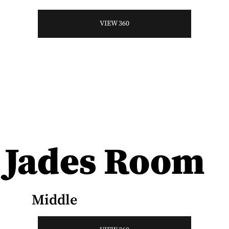
VIEW 360
Jades Room
Middle