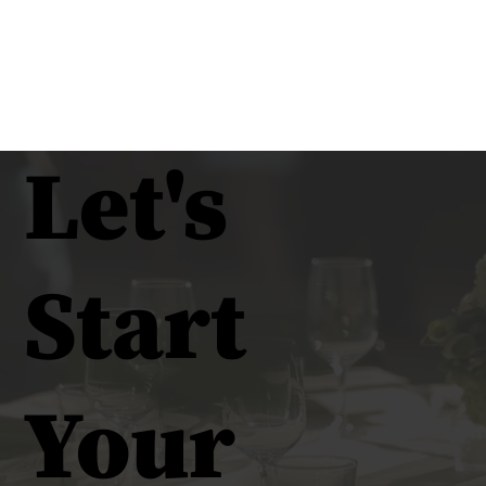
Let's
Start
Your