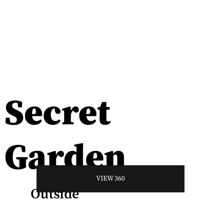
Secret
Garden
VIEW 360
Outside