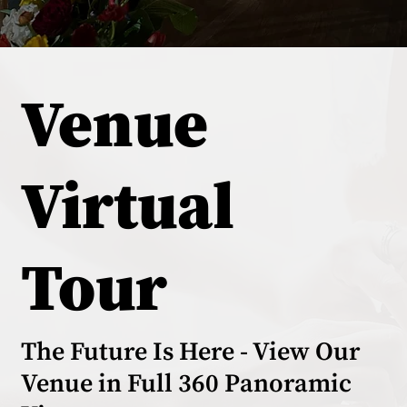
Venue
Virtual
Tour
The Future Is Here - View Our
Venue in Full 360 Panoramic