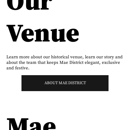
Our
Venue
Learn more about our historical venue, learn our story and
about the team that keeps Mae District elegant, exclusive
and festive.
ABOUT MAE DISTRICT
Mae