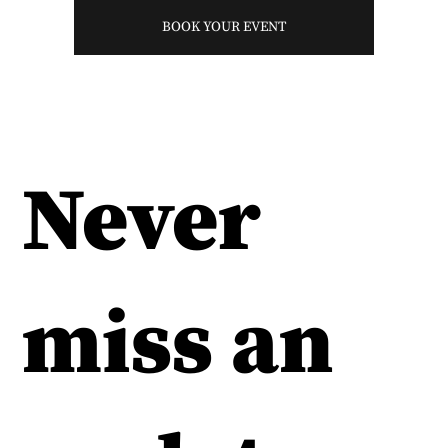
BOOK YOUR EVENT
Never
miss an