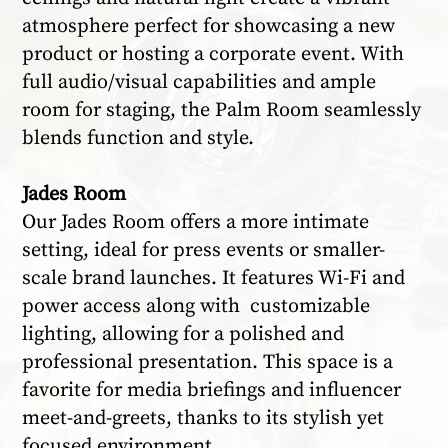
atmosphere perfect for showcasing a new
product or hosting a corporate event. With
full audio/visual capabilities and ample
room for staging, the Palm Room seamlessly
blends function and style.
Jades Room
Our Jades Room offers a more intimate
setting, ideal for press events or smaller-
scale brand launches. It features Wi-Fi and
power access along with customizable
lighting, allowing for a polished and
professional presentation. This space is a
favorite for media briefings and influencer
meet-and-greets, thanks to its stylish yet
focused environment.