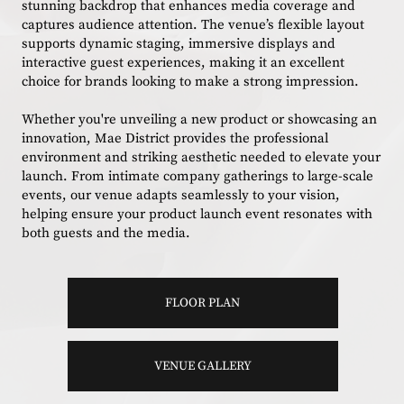
stunning backdrop that enhances media coverage and
captures audience attention. The venue’s flexible layout
supports dynamic staging, immersive displays and
interactive guest experiences, making it an excellent
choice for brands looking to make a strong impression.
Whether you're unveiling a new product or showcasing an
innovation, Mae District provides the professional
environment and striking aesthetic needed to elevate your
launch. From intimate company gatherings to large-scale
events, our venue adapts seamlessly to your vision,
helping ensure your product launch event resonates with
both guests and the media.
FLOOR PLAN
VENUE GALLERY