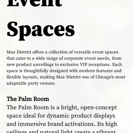
Spaces
Mae District offers a collection of versatile event spaces
that cater to a wide range of corporate event needs, from
new product unveilings to exclusive VIP receptions. Each
space is thoughtfully designed with modern features and
flexible layouts, making Mae District one of Chicago’s most
adaptable party venues.
The Palm Room
The Palm Room is a bright, open-concept
space ideal for dynamic product displays
and immersive brand activations. Its high
ceilings and natural light create a vibrant