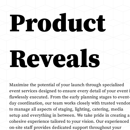
Product
Reveals
Maximize the potential of your launch through specialized
event services designed to ensure every detail of your event 
flawlessly executed. From the early planning stages to event
day coordination, our team works closely with trusted vendo
to manage all aspects of staging, lighting, catering, media
setup and everything in between. We take pride in creating a
cohesive experience tailored to your vision. Our experienced
on-site staff provides dedicated support throughout your