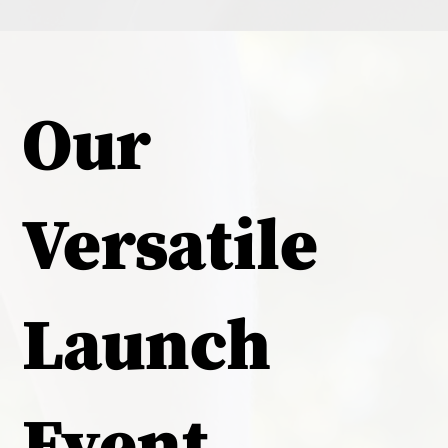
Our
Versatile
Launch
Event