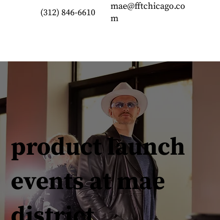
mae@fftchicago.co
(312) 846-6610
m
product launch
events at mae
district