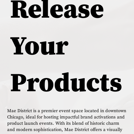
Release
Your
Products
Mae District is a premier event space located in downtown
Chicago, ideal for hosting impactful brand activations and
product launch events. With its blend of historic charm
and modern sophistication, Mae District offers a visually