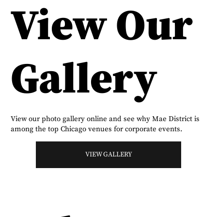
View Our
Gallery
View our photo gallery online and see why Mae District is
among the top Chicago venues for corporate events.
VIEW GALLERY