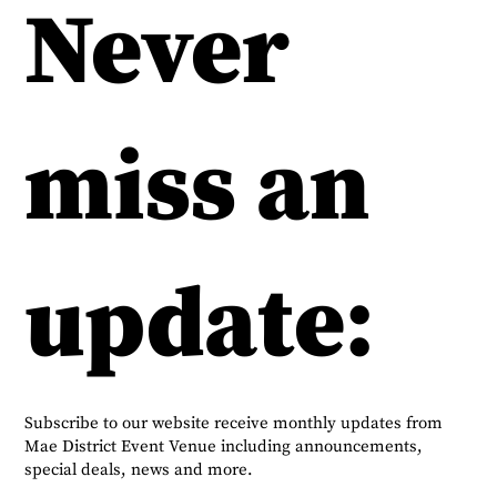
Never
miss an
update:
Subscribe to our website receive monthly updates from
Mae District Event Venue including announcements,
special deals, news and more.