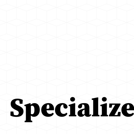
Specializ