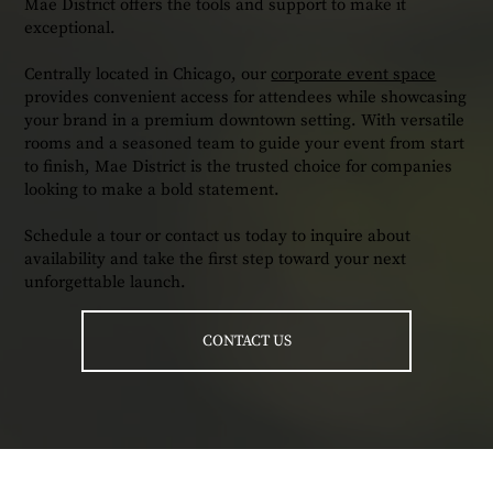
Mae District offers the tools and support to make it
exceptional.
Centrally located in Chicago, our
corporate event space
provides convenient access for attendees while showcasing
your brand in a premium downtown setting. With versatile
rooms and a seasoned team to guide your event from start
to finish, Mae District is the trusted choice for companies
looking to make a bold statement.
Schedule a tour or contact us today to inquire about
availability and take the first step toward your next
unforgettable launch.
CONTACT US