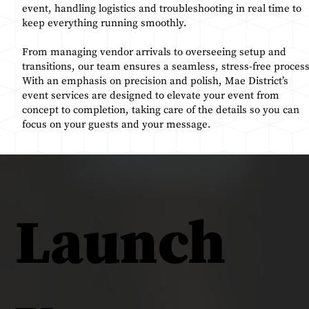
event, handling logistics and troubleshooting in real time to
keep everything running smoothly.
From managing vendor arrivals to overseeing setup and
transitions, our team ensures a seamless, stress-free process
With an emphasis on precision and polish, Mae District’s
event services are designed to elevate your event from
concept to completion, taking care of the details so you can
focus on your guests and your message.
Launch