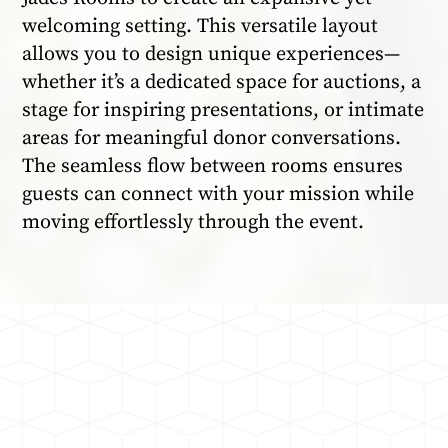
welcoming setting. This versatile layout
allows you to design unique experiences—
whether it’s a dedicated space for auctions, a
stage for inspiring presentations, or intimate
areas for meaningful donor conversations.
The seamless flow between rooms ensures
guests can connect with your mission while
moving effortlessly through the event.