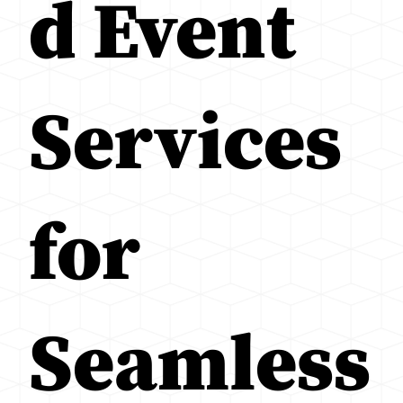
d Event
Services
for
Seamless