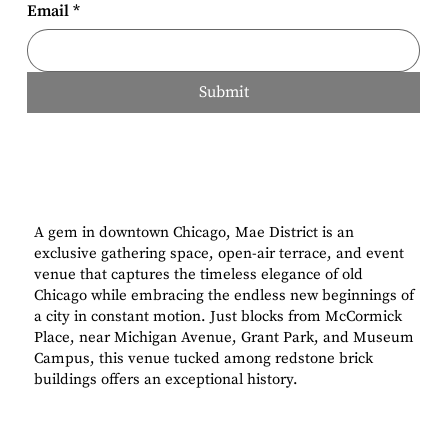
Email
*
Submit
A gem in downtown Chicago, Mae District is an
exclusive gathering space, open-air terrace, and event
venue that captures the timeless elegance of old
Chicago while embracing the endless new beginnings of
a city in constant motion. Just blocks from McCormick
Place, near Michigan Avenue, Grant Park, and Museum
Campus, this venue tucked among redstone brick
buildings offers an exceptional history.