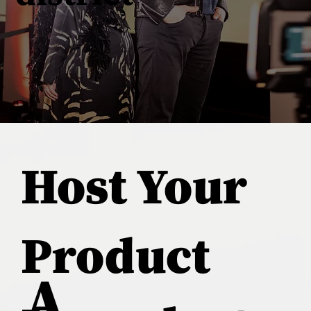
Host Your
Product
A