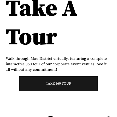
Take A
Tour
Walk through Mae District virtually, featuring a complete
interactive 360 tour of our corporate event venues. See it
all without any commitment!
TAKE 360 TOUR