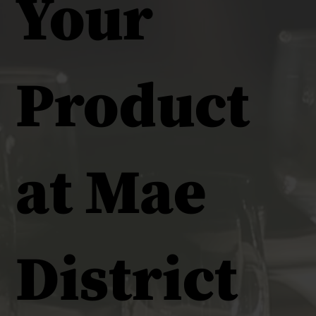
Your
Product
at Mae
District