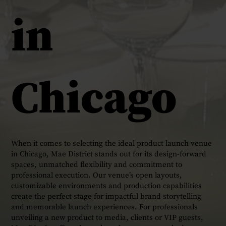
in
Chicago
When it comes to selecting the ideal product launch venue
in Chicago, Mae District stands out for its design-forward
spaces, unmatched flexibility and commitment to
professional execution. Our venue’s open layouts,
customizable environments and production capabilities
create the perfect stage for impactful brand storytelling
and memorable launch experiences. For professionals
unveiling a new product to media, clients or VIP guests,