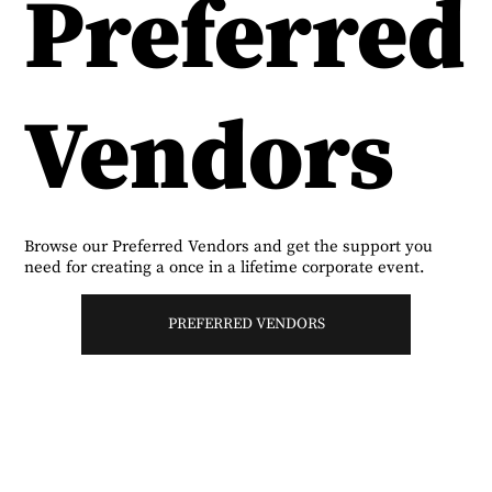
Preferred
Vendors
Browse our Preferred Vendors and get the support you
need for creating a once in a lifetime corporate event.
PREFERRED VENDORS