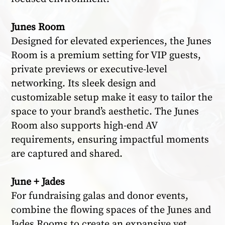
Junes Room
Designed for elevated experiences, the Junes
Room is a premium setting for VIP guests,
private previews or executive-level
networking. Its sleek design and
customizable setup make it easy to tailor the
space to your brand’s aesthetic. The Junes
Room also supports high-end AV
requirements, ensuring impactful moments
are captured and shared.
June + Jades
For fundraising galas and donor events,
combine the flowing spaces of the Junes and
Jades Rooms to create an expansive yet