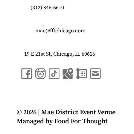
(312) 846-6610
mae@fftchicago.com
19 E 21st St, Chicago, IL 60616
© 2026 | Mae District Event Venue
Managed by
Food For Thought