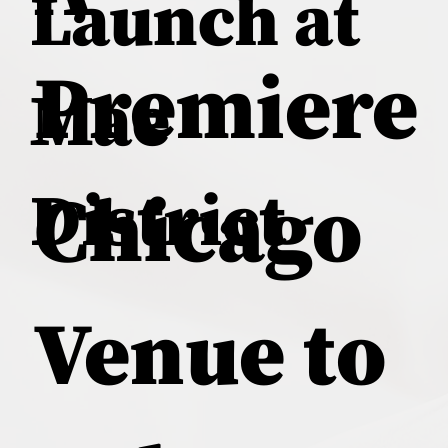
Launch at
Premiere
Mae
District
Chicago
Venue to