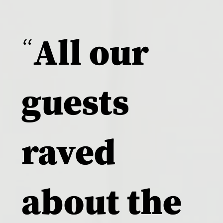
“
All our
guests
raved
about the