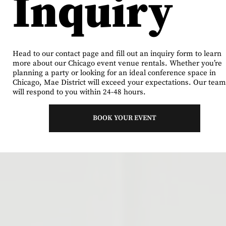
Inquiry
Head to our contact page and fill out an inquiry form to learn
more about our Chicago event venue rentals. Whether you’re
planning a party or looking for an ideal conference space in
Chicago, Mae District will exceed your expectations. Our team
will respond to you within 24-48 hours.
BOOK YOUR EVENT