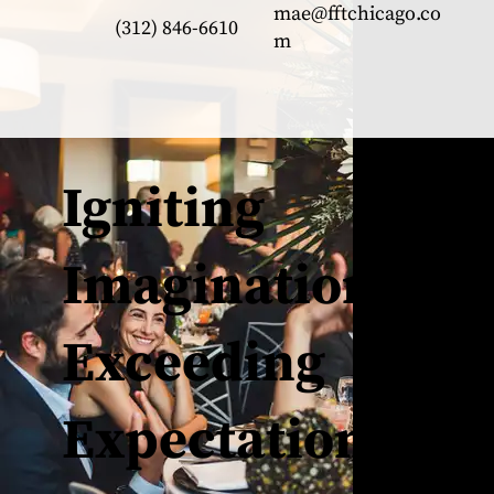
mae@fftchicago.co
(312) 846-6610
m
Igniting
Imagination,
Exceeding
Expectations