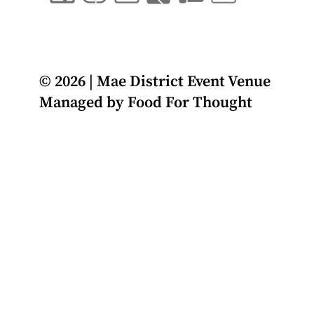
© 2026 | Mae District Event Venue
Managed by
Food For Thought