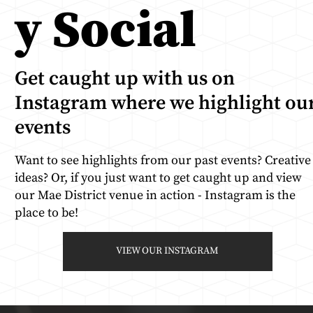
y Social
Get caught up with us on
Instagram where we highlight ou
events
Want to see highlights from our past events? Creative
ideas? Or, if you just want to get caught up and view
our Mae District venue in action - Instagram is the
place to be!
VIEW OUR INSTAGRAM