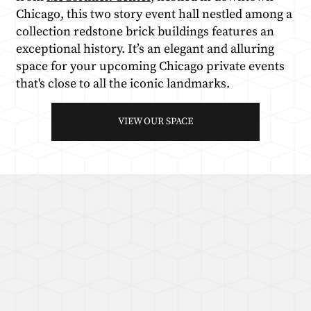
Chicago, this two story event hall nestled among a
collection redstone brick buildings features an
exceptional history. It’s an elegant and alluring
space for your upcoming Chicago private events
that's close to all the iconic landmarks.
VIEW OUR SPACE