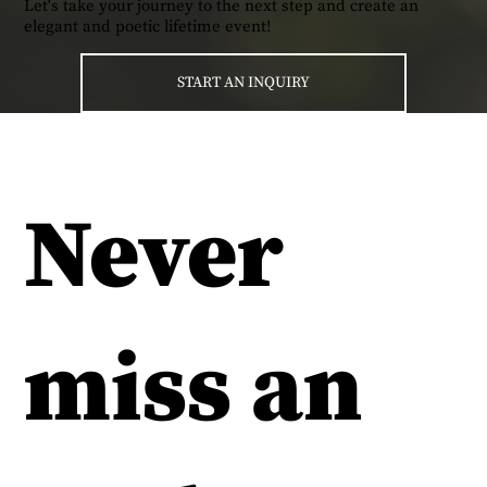
Let's take your journey to the next step and create an
elegant and poetic lifetime event!
START AN INQUIRY
Never
miss an