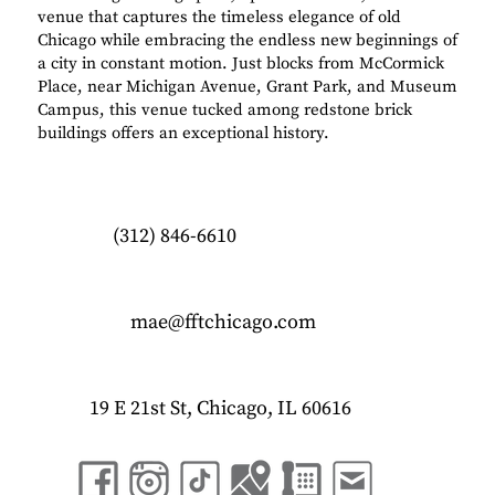
venue that captures the timeless elegance of old
Chicago while embracing the endless new beginnings of
a city in constant motion. Just blocks from McCormick
Place, near Michigan Avenue, Grant Park, and Museum
Campus, this venue tucked among redstone brick
buildings offers an exceptional history.
(312) 846-6610
mae@fftchicago.com
19 E 21st St, Chicago, IL 60616