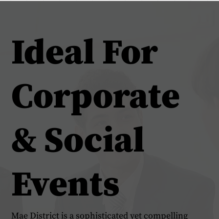
Ideal For
Corporate
& Social
Events
Mae District is a sophisticated yet compelling