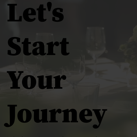
Let's
Start
Your
Journey