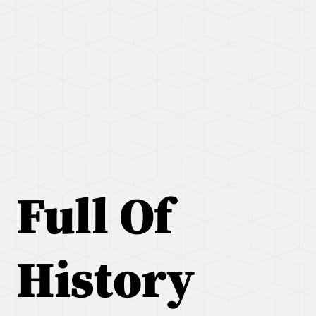
Full Of
History