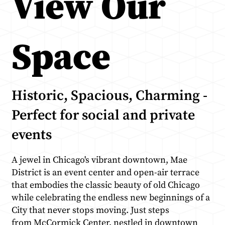
View Our
Space
Historic, Spacious, Charming -
Perfect for social and private
events
A jewel in Chicago's vibrant downtown, Mae
District is an event center and open-air terrace
that embodies the classic beauty of old Chicago
while celebrating the endless new beginnings of a
City that never stops moving. Just steps
from
McCormick Center
, nestled in downtown