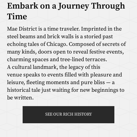
Embark on a Journey Through
Time
Mae District is a time traveler. Imprinted in the
steel beams and brick walls is a storied past
echoing tales of Chicago. Composed of secrets of
many kinds, doors open to reveal festive events,
charming spaces and tree-lined terraces.
A cultural landmark, the legacy of this
venue speaks to events filled with pleasure and
leisure, fleeting moments and pure bliss — a
historical tale just waiting for new beginnings to
be written.
SEE OUR RICH HISTORY