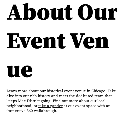
About Ou
Event Ven
ue
Learn more about our historical event venue in Chicago. Take
dive into our rich history and meet the dedicated team that
keeps Mae District going. Find out more about our local
neighborhood, or
take a gander
at our event space with an
immersive 360 walkthrough.