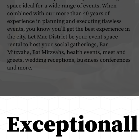
space ideal for a wide range of events. When
combined with our more than 40 years of
experience in planning and executing flawless
events, you know you’ll get the best experience in
the city. Let Mae District be your event space
rental to host your social gatherings, Bar
Mitzvahs, Bat Mitzvahs, health events, meet and
greets, wedding receptions, business conferences
and more.
Exceptionall