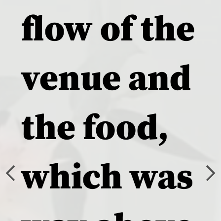
flow of the
venue and
the food,
which was