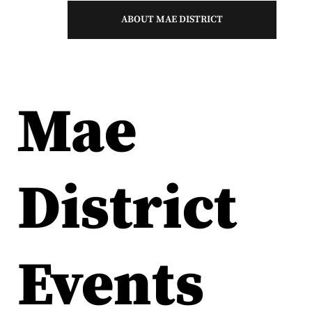
ABOUT MAE DISTRICT
Mae
District
Events