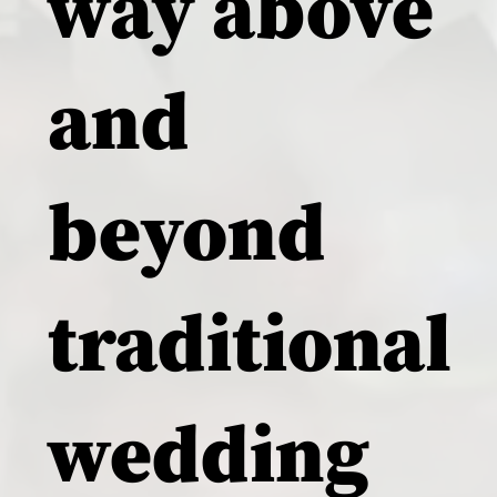
way above
and
beyond
traditional
wedding