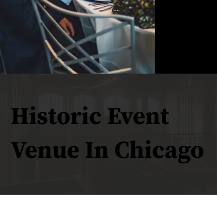
Historic Event
Venue In Chicago