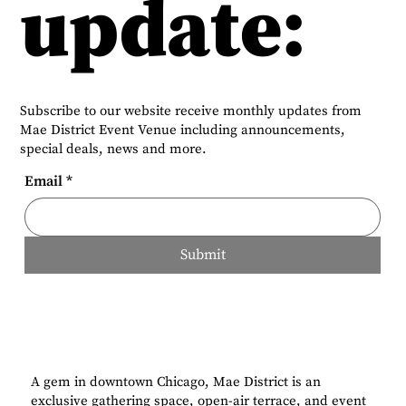
update:
Subscribe to our website receive monthly updates from
Mae District Event Venue including announcements,
special deals, news and more.
Email
*
Submit
A gem in downtown Chicago, Mae District is an
exclusive gathering space, open-air terrace, and event