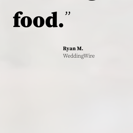
"
food.
Ryan M.
WeddingWire