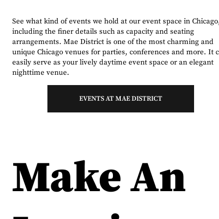
See what kind of events we hold at our event space in Chicago
including the finer details such as capacity and seating
arrangements. Mae District is one of the most charming and
unique Chicago venues for parties, conferences and more. It 
easily serve as your lively daytime event space or an elegant
nighttime venue.
EVENTS AT MAE DISTRICT
Make An